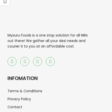
Mysuru Foods is a one stop solution for all NRIs
out there! We gather all your desi needs and
courier it to you at an affordable cost.
INFOMATION
Terms & Conditions
Privacy Policy
Contact