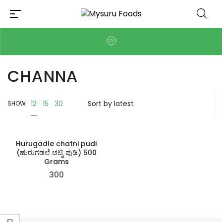
CHANNA
12
15
30
SHOW
Hurugadle chatni pudi
(ಹುರುಗಡಲೆ ಚಟ್ನಿ ಪುಡಿ) 500
Grams
300