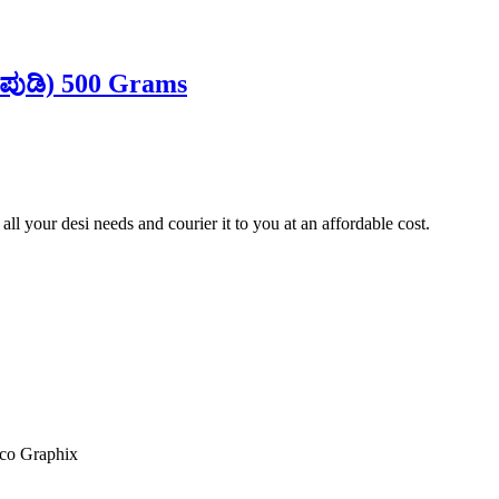
 ಪುಡಿ) 500 Grams
ll your desi needs and courier it to you at an affordable cost.
co Graphix