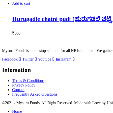
Add to cart
Hurugadle chatni pudi (ಹುರುಗಡಲೆ ಚಟ್ನಿ
₹
300
Mysuru Foods is a one stop solution for all NRIs out there! We gather a
Facebook
Twitter
Youtube
Instagram
Infomation
Terms & Conditions
Privacy Policy
Contact
Frequently Asked Questions
©2021 - Mysuru Foods. All Right Reserved. Made with Love by
Uni
Home