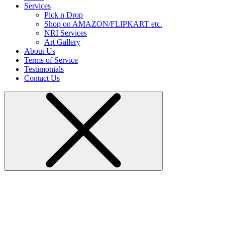
Services
Pick n Drop
Shop on AMAZON/FLIPKART etc.
NRI Services
Art Gallery
About Us
Terms of Service
Testimonials
Contact Us