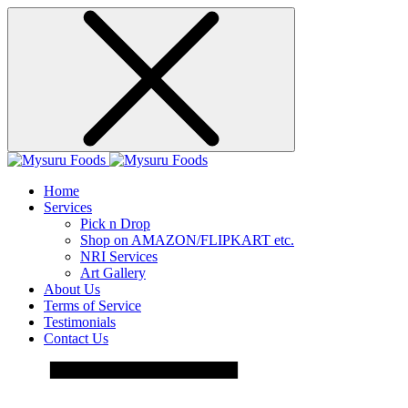
Home
Services
Pick n Drop
Shop on AMAZON/FLIPKART etc.
NRI Services
Art Gallery
About Us
Terms of Service
Testimonials
Contact Us