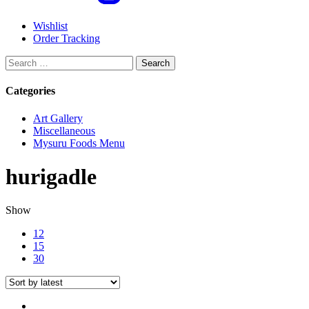
Wishlist
Order Tracking
Search
for:
Categories
Art Gallery
Miscellaneous
Mysuru Foods Menu
hurigadle
Show
12
15
30