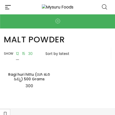
MALT POWDER
12
15
30
SHOW
Ragi huri hittu (ರಾಗಿ ಹುರಿ
ಹಿಟ್ಟು) 500 Grams
300