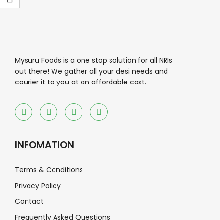
Mysuru Foods is a one stop solution for all NRIs
out there! We gather all your desi needs and
courier it to you at an affordable cost.
INFOMATION
Terms & Conditions
Privacy Policy
Contact
Frequently Asked Questions