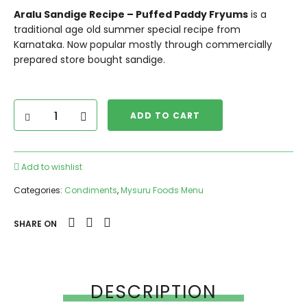
Aralu Sandige Recipe – Puffed Paddy Fryums
is a
traditional age old summer special recipe from
Karnataka. Now popular mostly through commercially
prepared store bought sandige.
ADD TO CART
Add to wishlist
Categories:
Condiments
,
Mysuru Foods Menu
SHARE ON
DESCRIPTION