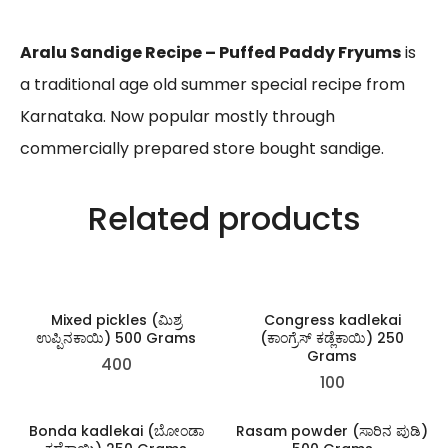
Aralu Sandige Recipe – Puffed Paddy Fryums
is
a traditional age old summer special recipe from
Karnataka. Now popular mostly through
commercially prepared store bought sandige.
Related products
Mixed pickles (ಮಿಶ್ರ
Congress kadlekai
ಉಪ್ಪಿನಕಾಯಿ) 500 Grams
(ಕಾಂಗ್ರೆಸ್ ಕಡ್ಲೆಕಾಯಿ) 250
Grams
400
100
Bonda kadlekai (ಬೋಂಡಾ
Rasam powder (ಸಾರಿನ ಪುಡಿ)