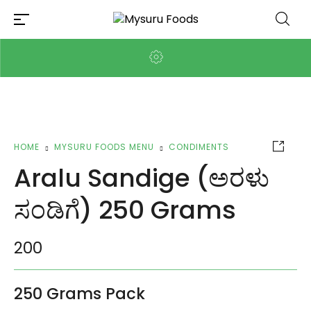
HOME
MYSURU FOODS MENU
CONDIMENTS
Aralu Sandige (ಅರಳು
ಸಂಡಿಗೆ) 250 Grams
200
250 Grams Pack