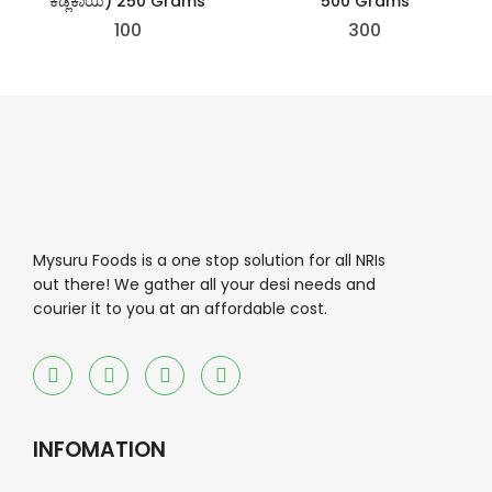
ಕಡ್ಲೆಕಾಯಿ) 250 Grams
500 Grams
100
300
Mysuru Foods is a one stop solution for all NRIs
out there! We gather all your desi needs and
courier it to you at an affordable cost.
INFOMATION