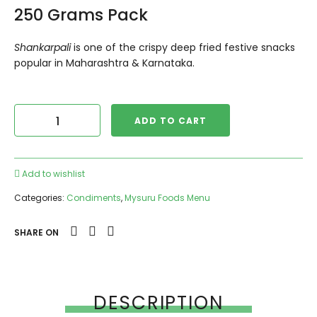
250 Grams Pack
Shankarpali
is one of the crispy deep fried festive snacks
popular in Maharashtra & Karnataka.
ADD TO CART
Add to wishlist
Categories:
Condiments
,
Mysuru Foods Menu
SHARE ON
DESCRIPTION