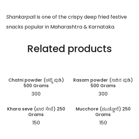
Shankarpali
is one of the crispy deep fried festive
snacks popular in Maharashtra & Karnataka.
Related products
Chatni powder (ಚಟ್ನಿ ಪುಡಿ)
Rasam powder (ಸಾರಿನ ಪುಡಿ)
500 Grams
500 Grams
300
300
Khara seve (ಖಾರ ಸೇವೆ) 250
Mucchore (ಮುಚ್ಚೋರೆ) 250
Grams
Grams
150
150