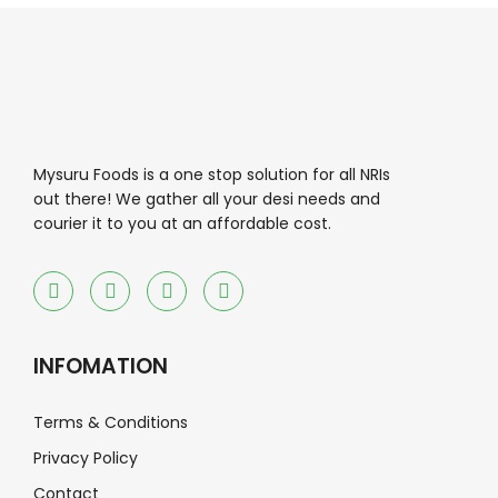
Mysuru Foods is a one stop solution for all NRIs
out there! We gather all your desi needs and
courier it to you at an affordable cost.
INFOMATION
Terms & Conditions
Privacy Policy
Contact