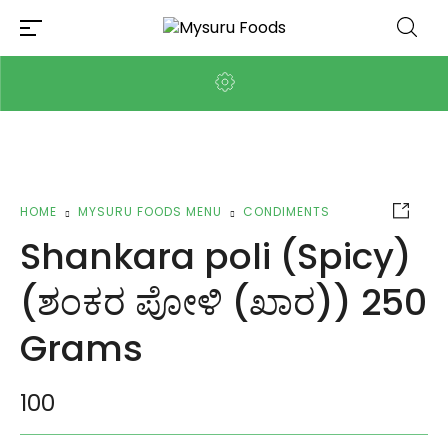
HOME
MYSURU FOODS MENU
CONDIMENTS
Shankara poli (Spicy)
(ಶಂಕರ ಪೋಳಿ (ಖಾರ)) 250
Grams
100